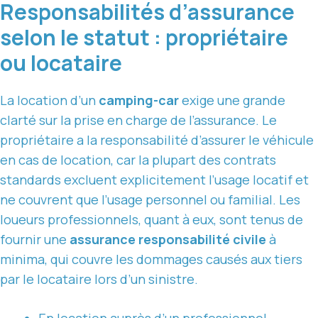
Responsabilités d’assurance
selon le statut : propriétaire
ou locataire
La location d’un
camping-car
exige une grande
clarté sur la prise en charge de l’assurance. Le
propriétaire a la responsabilité d’assurer le véhicule
en cas de location, car la plupart des contrats
standards excluent explicitement l’usage locatif et
ne couvrent que l’usage personnel ou familial. Les
loueurs professionnels, quant à eux, sont tenus de
fournir une
assurance responsabilité civile
à
minima, qui couvre les dommages causés aux tiers
par le locataire lors d’un sinistre.
En location auprès d’un professionnel,