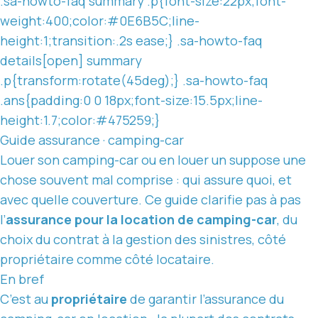
.sa-howto-faq summary .p{font-size:22px;font-
weight:400;color:#0E6B5C;line-
height:1;transition:.2s ease;} .sa-howto-faq
details[open] summary
.p{transform:rotate(45deg);} .sa-howto-faq
.ans{padding:0 0 18px;font-size:15.5px;line-
height:1.7;color:#475259;}
Guide assurance · camping-car
Louer son camping-car ou en louer un suppose une
chose souvent mal comprise : qui assure quoi, et
avec
quelle couverture
. Ce guide clarifie pas à pas
l’
assurance pour
la location
de camping-car
, du
choix du contrat à la gestion des sinistres, côté
propriétaire comme côté locataire.
En bref
C’est au
propriétaire
de garantir l’assurance du