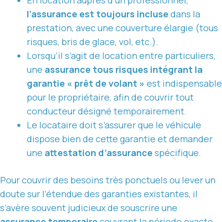
l’assurance est toujours incluse
dans la
prestation, avec une couverture élargie (tous
risques, bris de glace, vol, etc.).
Lorsqu’il s’agit de location entre particuliers,
une
assurance tous risques intégrant la
garantie « prêt de volant »
est indispensable
pour le propriétaire, afin de couvrir tout
conducteur désigné temporairement.
Le locataire doit s’assurer que le véhicule
dispose bien de cette garantie et demander
une
attestation d’assurance
spécifique.
Pour couvrir des besoins très ponctuels ou lever un
doute sur l’étendue des garanties existantes, il
s’avère souvent judicieux de souscrire une
assurance temporaire
couvrant la période exacte