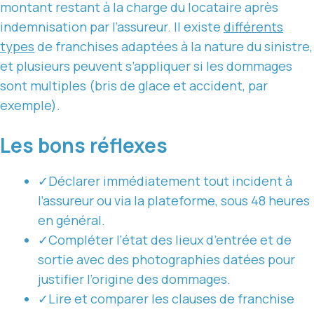
montant restant à la charge du locataire après
indemnisation par l’assureur. Il existe
différents
types
de franchises adaptées à la nature du sinistre,
et plusieurs peuvent s’appliquer si les dommages
sont multiples (bris de glace et accident, par
exemple).
Les bons réflexes
✓
Déclarer immédiatement tout incident à
l’assureur ou via la plateforme, sous 48 heures
en général.
✓
Compléter l’état des lieux d’entrée et de
sortie avec des photographies datées pour
justifier l’origine des dommages.
✓
Lire et comparer les clauses de franchise