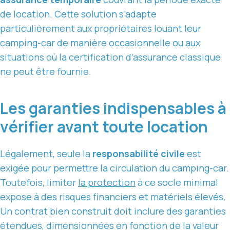
de location. Cette solution s’adapte
particulièrement aux propriétaires louant leur
camping-car de manière occasionnelle ou aux
situations où la certification d’assurance classique
ne peut être fournie.
Les garanties indispensables à
vérifier avant toute location
Légalement, seule la
responsabilité civile
est
exigée pour permettre la circulation du camping-car.
Toutefois, limiter
la protection
à ce socle minimal
expose à des risques financiers et matériels élevés.
Un contrat bien construit doit inclure des garanties
étendues, dimensionnées en fonction de la valeur