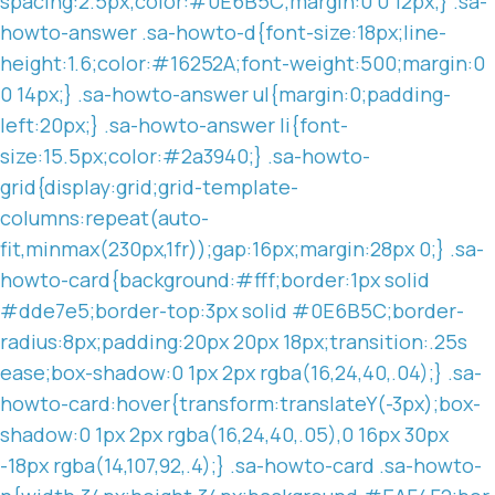
spacing:2.5px;color:#0E6B5C;margin:0 0 12px;} .sa-
howto-answer .sa-howto-d{font-size:18px;line-
height:1.6;color:#16252A;font-weight:500;margin:0
0 14px;} .sa-howto-answer ul{margin:0;padding-
left:20px;} .sa-howto-answer li{font-
size:15.5px;color:#2a3940;} .sa-howto-
grid{display:grid;grid-template-
columns:repeat(auto-
fit,minmax(230px,1fr));gap:16px;margin:28px 0;} .sa-
howto-card{background:#fff;border:1px solid
#dde7e5;border-top:3px solid #0E6B5C;border-
radius:8px;padding:20px 20px 18px;transition:.25s
ease;box-shadow:0 1px 2px rgba(16,24,40,.04);} .sa-
howto-card:hover{transform:translateY(-3px);box-
shadow:0 1px 2px rgba(16,24,40,.05),0 16px 30px
-18px rgba(14,107,92,.4);} .sa-howto-card .sa-howto-