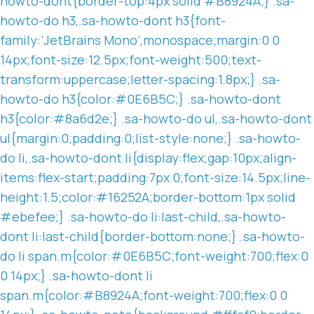
howto-dont{border-top:4px solid #B8924A;} .sa-
howto-do h3,.sa-howto-dont h3{font-
family:’JetBrains Mono’,monospace;margin:0 0
14px;font-size:12.5px;font-weight:500;text-
transform:uppercase;letter-spacing:1.8px;} .sa-
howto-do h3{color:#0E6B5C;} .sa-howto-dont
h3{color:#8a6d2e;} .sa-howto-do ul,.sa-howto-dont
ul{margin:0;padding:0;list-style:none;} .sa-howto-
do li,.sa-howto-dont li{display:flex;gap:10px;align-
items:flex-start;padding:7px 0;font-size:14.5px;line-
height:1.5;color:#16252A;border-bottom:1px solid
#ebefee;} .sa-howto-do li:last-child,.sa-howto-
dont li:last-child{border-bottom:none;} .sa-howto-
do li span.m{color:#0E6B5C;font-weight:700;flex:0
0 14px;} .sa-howto-dont li
span.m{color:#B8924A;font-weight:700;flex:0 0