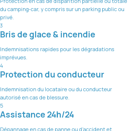
Protection en cas de disparition partielle ou totale
du camping-car, y compris sur un parking public ou
privé.
3
Bris de glace & incendie
Indemnisations rapides pour les dégradations
imprévues.
4
Protection du conducteur
Indemnisation du locataire ou du conducteur
autorisé en cas de blessure.
5
Assistance 24h/24
Dépannage en cas de panne ou d’accident et