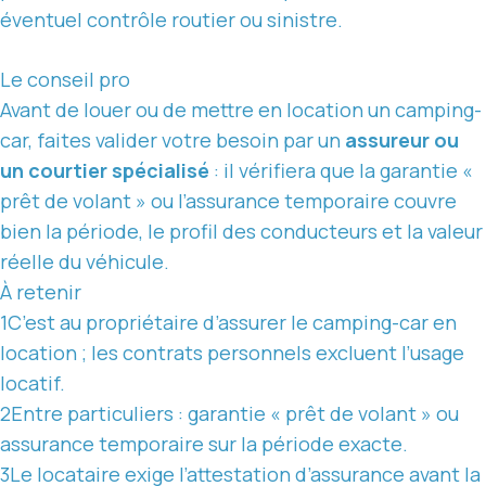
éventuel contrôle routier ou sinistre.
Le conseil pro
Avant de louer ou de mettre en location un camping-
car, faites valider votre besoin par un
assureur ou
un courtier spécialisé
: il vérifiera que la garantie «
prêt de volant » ou l’assurance temporaire couvre
bien la période, le profil des conducteurs et la valeur
réelle du véhicule.
À retenir
1
C’est au propriétaire d’assurer le camping-car en
location ;
les contrats
personnels excluent l’usage
locatif.
2
Entre particuliers : garantie « prêt de volant » ou
assurance temporaire sur la période exacte.
3
Le locataire exige l’attestation d’assurance avant la