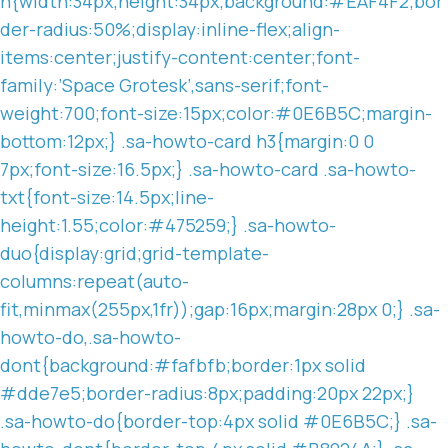
n{width:34px;height:34px;background:#EAF4F2;bor
der-radius:50%;display:inline-flex;align-
items:center;justify-content:center;font-
family:’Space Grotesk’,sans-serif;font-
weight:700;font-size:15px;color:#0E6B5C;margin-
bottom:12px;} .sa-howto-card h3{margin:0 0
7px;font-size:16.5px;} .sa-howto-card .sa-howto-
txt{font-size:14.5px;line-
height:1.55;color:#475259;} .sa-howto-
duo{display:grid;grid-template-
columns:repeat(auto-
fit,minmax(255px,1fr));gap:16px;margin:28px 0;} .sa-
howto-do,.sa-howto-
dont{background:#fafbfb;border:1px solid
#dde7e5;border-radius:8px;padding:20px 22px;}
.sa-howto-do{border-top:4px solid #0E6B5C;} .sa-