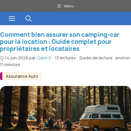
Aller
Menu
au
Menu
contenu
Comment bien assurer son camping-car
pour la location : Guide complet pour
propriétaires et locataires
14 juin 2026
par
Claire D.
·
13 lectures
·
Durée de lecture : environ
11 minutes
Assurance Auto