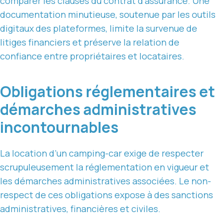
comparer les clauses du contrat d’assurance. Une
documentation minutieuse, soutenue par les outils
digitaux des plateformes, limite la survenue de
litiges financiers et préserve la relation de
confiance entre propriétaires et locataires.
Obligations réglementaires et
démarches administratives
incontournables
La location d’un camping-car exige de respecter
scrupuleusement la réglementation en vigueur et
les démarches administratives associées. Le non-
respect de ces obligations expose à des sanctions
administratives, financières et civiles.