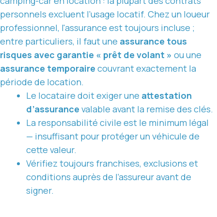
camping-car en location : la plupart des contrats
personnels excluent l’usage locatif. Chez
un loueur
professionnel, l'assurance
est toujours incluse ;
entre particuliers, il faut une
assurance tous
risques avec garantie « prêt de volant »
ou une
assurance temporaire
couvrant exactement la
période de location.
Le locataire doit exiger une
attestation
d’assurance
valable avant la remise des clés.
La responsabilité civile est le minimum légal
— insuffisant pour protéger un véhicule de
cette valeur.
Vérifiez toujours franchises, exclusions et
conditions auprès de l’assureur avant de
signer.