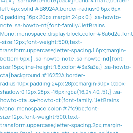
14px;} .sa-howto-note{background:#fffaf0;border-
left:4px solid #B8924A;border-radius:0 6px 6px
0;padding:16px 20px;margin:24px 0;} .sa-howto-
note .sa-howto-nt{font-family:’JetBrains
Mono’,monospace;display:block;color:#8a6d2e;font
-size:12px;font-weight:500;text-
transform:uppercase;letter-spacing:1.6px;margin-
bottom:6px;} .sa-howto-note .sa-howto-nd{font-
size:15px;line-height:1.6;color:#3a3a3a;} .sa-howto-
cta{background:#16252A;border-
radius:10px;padding:24px 28px;margin:30px 0;box-
shadow:0 12px 28px -16px rgba(16,24,40,.5);} .sa-
howto-cta .sa-howto-ct{font-family:’JetBrains
Mono’,monospace;color:#7fc9bb;font-
size:12px;font-weight:500;text-
transform:uppercase;letter-spacing:2px;margin-