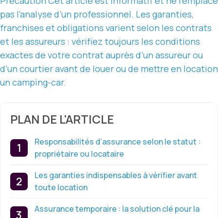
Précaution
Cet article est informatif
et ne remplace
pas l’analyse d’un professionnel. Les garanties,
franchises et obligations varient selon
les contrats
et les assureurs : vérifiez toujours les conditions
exactes de votre contrat auprès d’un assureur ou
d’un courtier avant de louer ou de mettre en location
un camping-car.
PLAN DE L'ARTICLE
Responsabilités d’assurance selon le statut :
propriétaire ou locataire
Les garanties indispensables à vérifier avant
toute location
Assurance temporaire : la solution clé pour la