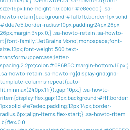
bottom:8px;} .sa-howto-cta .sa-howto-cd{font-
size:16px;line-height:1.6;color:#e8eeec;} .sa-
howto-retain{background:#fafbfb;border:1px solid
#dde7e5;border-radius:10px;padding:24px 26px
26px;margin:34px 0;} .sa-howto-retain .sa-howto-
rt{font-family:’JetBrains Mono’,monospace;font-
size:12px;font-weight:500;text-
transform:uppercase;letter-
spacing:2.2px;color:#0E6B5C;margin-bottom:16px;}
.sa-howto-retain .sa-howto-rg{display:grid;grid-
template-columns:repeat(auto-
fit,minmax(240px,1fr));gap:10px;} .sa-howto-
ritem{display:flex;gap:12px;background:#fff;border:
1px solid #e7edec;padding:12px 14px;border-
radius:6px;align-items:flex-start;} .sa-howto-ritem
.b{flex:0 0