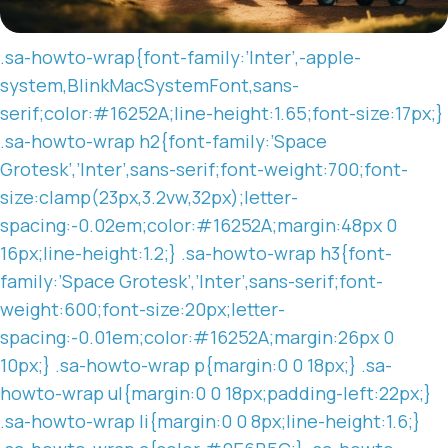
.sa-howto-wrap{font-family:’Inter’,-apple-
system,BlinkMacSystemFont,sans-
serif;color:#16252A;line-height:1.65;font-size:17px;}
.sa-howto-wrap h2{font-family:’Space
Grotesk’,’Inter’,sans-serif;font-weight:700;font-
size:clamp(23px,3.2vw,32px);letter-
spacing:-0.02em;color:#16252A;margin:48px 0
16px;line-height:1.2;} .sa-howto-wrap h3{font-
family:’Space Grotesk’,’Inter’,sans-serif;font-
weight:600;font-size:20px;letter-
spacing:-0.01em;color:#16252A;margin:26px 0
10px;} .sa-howto-wrap p{margin:0 0 18px;} .sa-
howto-wrap ul{margin:0 0 18px;padding-left:22px;}
.sa-howto-wrap li{margin:0 0 8px;line-height:1.6;}