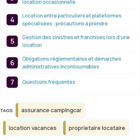
location occasionnelle
Location entre particuliers et plateformes
spécialisées : précautions à prendre
Gestion des sinistres et franchises lors d’une
location
Obligations réglementaires et démarches
administratives incontournables
Questions fréquentes
Étiquettes
assurance campingcar
location vacances
proprietaire locataire