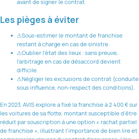
avant de signer le contrat.
Les pièges à éviter
⚠
Sous-estimer le montant de franchise
restant à charge en cas de sinistre.
⚠
Oublier l’état des lieux : sans preuve,
l’arbitrage en cas de désaccord devient
difficile.
⚠
Négliger les exclusions de contrat (conduite
sous influence, non-respect des conditions).
En 2023, AVIS explore a fixé la franchise à 2 400 € sur
les voitures de sa flotte, montant susceptible d’être
réduit par souscription à une option « rachat partiel
de franchise », illustrant l’importance de bien lire et