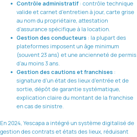
Contrôle administratif
: contrôle technique
valide et carnet d’entretien à jour, carte grise
au nom du propriétaire, attestation
d’assurance spécifique à la location.
Gestion des conducteurs
: la plupart des
plateformes imposent un âge minimum
(souvent 23 ans) et une ancienneté de permis
d’au moins 3 ans.
Gestion des cautions et franchises
:
signature d’un état des lieux d’entrée et de
sortie, dépôt de garantie systématique,
explication claire du montant de la franchise
en cas de sinistre.
En 2024, Yescapa a intégré un système digitalisé de
gestion des contrats et états des lieux, réduisant