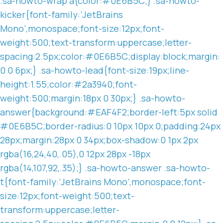
.sa-howto-wrap a{color:#0E6B5C;} .sa-howto-
kicker{font-family:’JetBrains
Mono’,monospace;font-size:12px;font-
weight:500;text-transform:uppercase;letter-
spacing:2.5px;color:#0E6B5C;display:block;margin:
0 0 6px;} .sa-howto-lead{font-size:19px;line-
height:1.55;color:#2a3940;font-
weight:500;margin:18px 0 30px;} .sa-howto-
answer{background:#EAF4F2;border-left:5px solid
#0E6B5C;border-radius:0 10px 10px 0;padding:24px
28px;margin:28px 0 34px;box-shadow:0 1px 2px
rgba(16,24,40,.05),0 12px 28px -18px
rgba(14,107,92,.35);} .sa-howto-answer .sa-howto-
t{font-family:’JetBrains Mono’,monospace;font-
size:12px;font-weight:500;text-
transform:uppercase;letter-