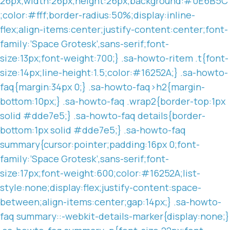
26px;width:26px;height:26px;background:#0E6B5C
;color:#fff;border-radius:50%;display:inline-
flex;align-items:center;justify-content:center;font-
family:’Space Grotesk’,sans-serif;font-
size:13px;font-weight:700;} .sa-howto-ritem .t{font-
size:14px;line-height:1.5;color:#16252A;} .sa-howto-
faq{margin:34px 0;} .sa-howto-faq>h2{margin-
bottom:10px;} .sa-howto-faq .wrap2{border-top:1px
solid #dde7e5;} .sa-howto-faq details{border-
bottom:1px solid #dde7e5;} .sa-howto-faq
summary{cursor:pointer;padding:16px 0;font-
family:’Space Grotesk’,sans-serif;font-
size:17px;font-weight:600;color:#16252A;list-
style:none;display:flex;justify-content:space-
between;align-items:center;gap:14px;} .sa-howto-
faq summary::-webkit-details-marker{display:none;}