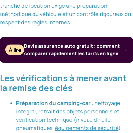
tranche de location exige une préparation
méthodique du véhicule et un contrôle rigoureux du
respect des règles internes.
Devis assurance auto gratuit : comment
À lire
comparer rapidement les tarifs en ligne
Les vérifications à mener avant
la remise des clés
Préparation du camping-car
: nettoyage
intégral, retrait des objets personnels et
vérification technique (niveau d’huile,
pneumatiques,
équipements de sécurité
).