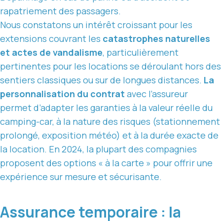
rapatriement des passagers.
Nous constatons un intérêt croissant pour les
extensions couvrant les
catastrophes naturelles
et actes de vandalisme
, particulièrement
pertinentes pour les locations se déroulant hors des
sentiers classiques ou sur de longues distances.
La
personnalisation du contrat
avec l’assureur
permet d’adapter les garanties à la valeur réelle du
camping-car, à la nature des risques (stationnement
prolongé, exposition météo) et à la durée exacte de
la location. En 2024, la plupart des compagnies
proposent des options « à la carte » pour offrir une
expérience sur mesure et sécurisante.
Assurance temporaire : la