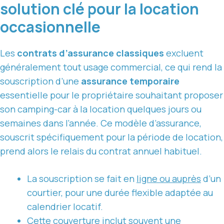
solution clé pour la location
occasionnelle
Les
contrats d’assurance classiques
excluent
généralement tout usage commercial, ce qui rend la
souscription d’une
assurance temporaire
essentielle pour le propriétaire souhaitant proposer
son camping-car à la location quelques jours ou
semaines dans l’année. Ce modèle d’assurance,
souscrit spécifiquement pour la période de location,
prend alors le relais du contrat annuel habituel.
La souscription se fait en
ligne ou auprès
d’un
courtier, pour une durée flexible adaptée au
calendrier locatif.
Cette couverture inclut souvent une