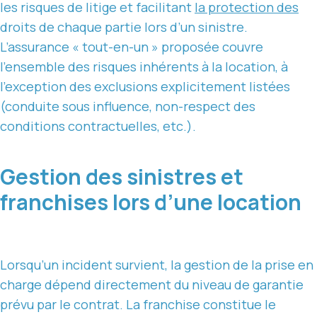
les risques de litige et facilitant
la protection des
droits de chaque partie lors d’un sinistre.
L’assurance « tout-en-un » proposée couvre
l’ensemble des risques inhérents à la location, à
l’exception des exclusions explicitement listées
(conduite sous influence, non-respect des
conditions contractuelles, etc.).
Gestion des sinistres et
franchises lors d’une location
Lorsqu’un incident survient, la gestion de la prise en
charge dépend directement du niveau de garantie
prévu par le contrat. La franchise constitue le