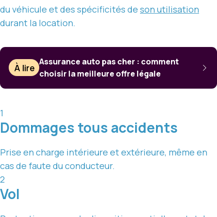
du véhicule et des spécificités de
son utilisation
durant la location.
Assurance auto pas cher : comment
À lire
choisir la meilleure offre légale
1
Dommages tous accidents
Prise en charge intérieure et extérieure, même en
cas de faute du conducteur.
2
Vol