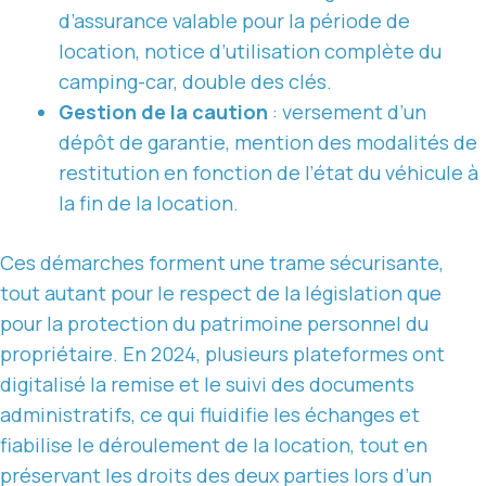
d’assurance valable pour la période de
location, notice d’utilisation complète du
camping-car, double des clés.
Gestion de la caution
: versement d’un
dépôt de garantie, mention des modalités de
restitution en fonction de l’état du véhicule à
la fin de la location.
Ces démarches forment une trame sécurisante,
tout autant pour le respect de la législation que
pour la protection du patrimoine personnel du
propriétaire. En 2024, plusieurs plateformes ont
digitalisé la remise et le suivi des documents
administratifs, ce qui fluidifie les échanges et
fiabilise le déroulement de la location, tout en
préservant les droits des deux parties lors d’un