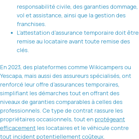
responsabilité civile, des garanties dommage,
vol et assistance, ainsi que la gestion des
franchises.
L’attestation d’assurance temporaire doit être
remise au locataire avant toute remise des
clés.
En 2023, des plateformes comme Wikicampers ou
Yescapa, mais aussi des assureurs spécialisés, ont
renforcé leur offre d’assurances temporaires,
simplifiant les démarches tout en offrant des
niveaux de garanties comparables à celles des
professionnels. Ce type de contrat rassure les
propriétaires occasionnels, tout en
protégeant
efficacement
les locataires et le véhicule contre
tout incident potentiellement coûteux.