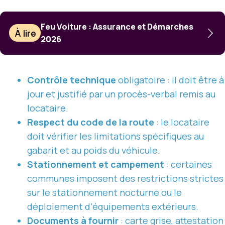
Feu Voiture : Assurance et Démarches
À lire
2026
Contrôle technique
obligatoire : il doit être à
jour et justifié par un procès-verbal remis au
locataire.
Respect du code de la route
: le locataire
doit vérifier les limitations spécifiques au
gabarit et au poids du véhicule.
Stationnement et campement
: certaines
communes imposent des restrictions strictes
sur le stationnement nocturne ou le
déploiement d’équipements extérieurs.
Documents à fournir
: carte grise, attestation