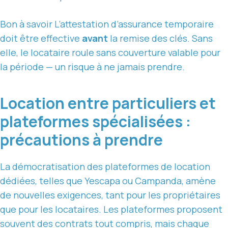
Bon à savoir
L’attestation d’assurance temporaire
doit être effective
avant
la remise des clés. Sans
elle, le locataire roule sans couverture valable pour
la période — un risque à ne jamais prendre.
Location entre particuliers et
plateformes spécialisées :
précautions à prendre
La démocratisation des plateformes de location
dédiées, telles que Yescapa ou Campanda, amène
de nouvelles exigences, tant pour les propriétaires
que pour les locataires. Les plateformes proposent
souvent des contrats tout compris, mais chaque