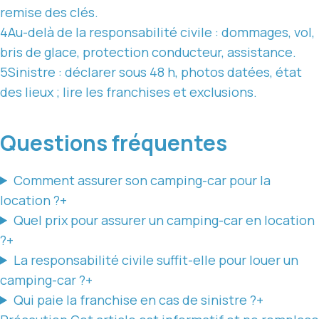
remise des clés.
4
Au-delà de la responsabilité civile : dommages, vol,
bris de glace, protection conducteur, assistance.
5
Sinistre : déclarer sous 48 h, photos datées, état
des lieux ; lire les franchises et exclusions.
Questions fréquentes
Comment assurer son camping-car pour la
location ?
+
Quel prix pour assurer un camping-car en location
?
+
La responsabilité civile suffit-elle pour louer un
camping-car ?
+
Qui paie la franchise en cas de sinistre ?
+