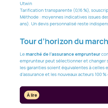
Utwin
Tarification transparente (0,16 %), souscrip
Méthode : moyennes indicatives issues des c
ans). Un devis personnalisé reste indispen
Tour d’horizon du marc
Le
marché de l’assurance emprunteur
con
emprunteur peut sélectionner et changer s
les garanties soient équivalentes à celles 
d’assurance et les nouveaux acteurs 100 % 
À lire