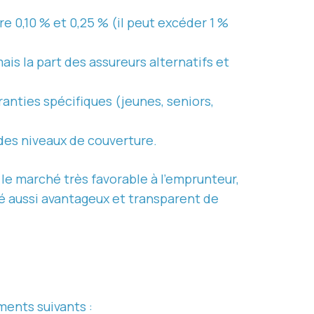
e 0,10 % et 0,25 % (il peut excéder 1 %
mais la part des assureurs alternatifs et
ranties spécifiques (jeunes, seniors,
des niveaux de couverture.
e marché très favorable à l’emprunteur,
été aussi avantageux et transparent de
ments suivants :