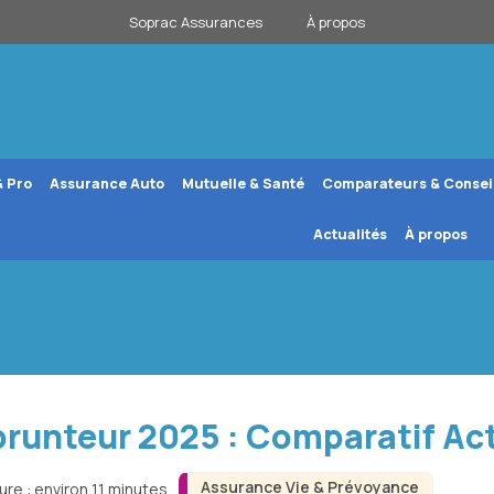
Soprac Assurances
À propos
& Pro
Assurance Auto
Mutuelle & Santé
Comparateurs & Consei
Actualités
À propos
runteur 2025 : Comparatif Ac
Assurance Vie & Prévoyance
ure : environ 11 minutes