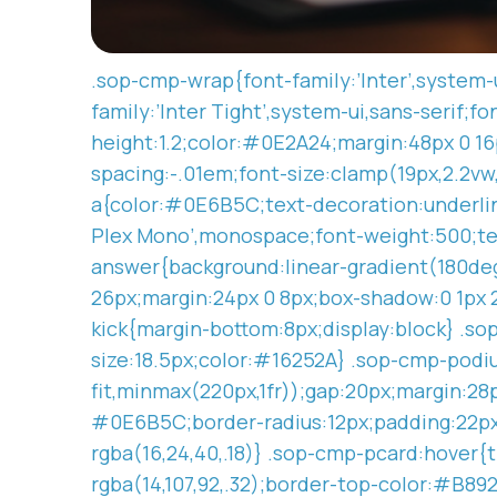
.sop-cmp-wrap{font-family:’Inter’,system-u
family:’Inter Tight’,system-ui,sans-serif;f
height:1.2;color:#0E2A24;margin:48px 0 16p
spacing:-.01em;font-size:clamp(19px,2.2v
a{color:#0E6B5C;text-decoration:underline
Plex Mono’,monospace;font-weight:500;tex
answer{background:linear-gradient(180de
26px;margin:24px 0 8px;box-shadow:0 1px 2p
kick{margin-bottom:8px;display:block} .so
size:18.5px;color:#16252A} .sop-cmp-podi
fit,minmax(220px,1fr));gap:20px;margin:2
#0E6B5C;border-radius:12px;padding:22px 2
rgba(16,24,40,.18)} .sop-cmp-pcard:hover{t
rgba(14,107,92,.32);border-top-color:#B8