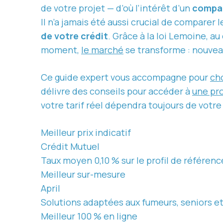
de votre projet — d’où l’intérêt d’un
compar
Il n’a jamais été aussi crucial de comparer 
de votre crédit
. Grâce à la loi Lemoine, au
moment,
le marché
se transforme : nouveaux
Ce guide expert vous accompagne pour
cho
délivre des conseils pour accéder à
une pr
votre tarif réel dépendra toujours de votre
Meilleur prix indicatif
Crédit Mutuel
Taux moyen 0,10 % sur le profil de référenc
Meilleur sur-mesure
April
Solutions adaptées aux fumeurs, seniors et 
Meilleur 100 % en ligne