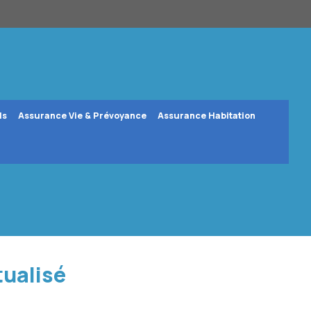
ls
Assurance Vie & Prévoyance
Assurance Habitation
tualisé