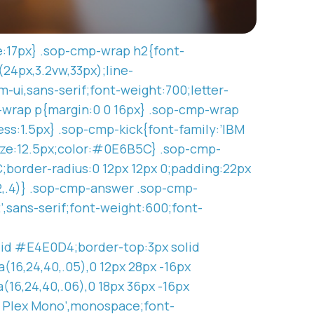
ze:17px} .sop-cmp-wrap h2{font-
(24px,3.2vw,33px);line-
-ui,sans-serif;font-weight:700;letter-
-wrap p{margin:0 0 16px} .sop-cmp-wrap
ss:1.5px} .sop-cmp-kick{font-family:’IBM
ize:12.5px;color:#0E6B5C} .sop-cmp-
border-radius:0 12px 12px 0;padding:22px
92,.4)} .sop-cmp-answer .sop-cmp-
’,sans-serif;font-weight:600;font-
lid #E4E0D4;border-top:3px solid
16,24,40,.05),0 12px 28px -16px
(16,24,40,.06),0 18px 36px -16px
M Plex Mono’,monospace;font-