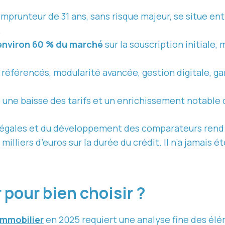
mprunteur de 31 ans, sans risque majeur, se situe entr
.
environ 60 % du marché
sur la souscription initiale, 
s référencés, modularité avancée, gestion digitale, ga
 une baisse des tarifs et un enrichissement notable 
légales et du développement des comparateurs rend l
illiers d’euros sur la durée du crédit. Il n’a jamais 
 pour bien choisir ?
immobilier
en 2025 requiert une analyse fine des élé