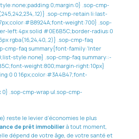
-style:none;padding:0;margin:0} .sop-cmp-
245,242,234,.12)} .sop-cmp-retain li:last-
p:7px;color:#B8924A;font-weight:700} .sop-
er-left:4px solid #0E6B5C;border-radius:0
6px rgba(16,24,40,.2)} .sop-cmp-faq
op-cmp-faq summary{font-family:’Inter
0;list-style:none} .sop-cmp-faq summary::-
B5C;font-weight:800;margin-right:10px}
ing:0 0 16px;color:#3A4B47;font-
x 0} .sop-cmp-wrap ul.sop-cmp-
) reste le levier d’économies le plus
ance de prêt immobilier
à tout moment,
 elle dépend de votre âge, de votre santé et