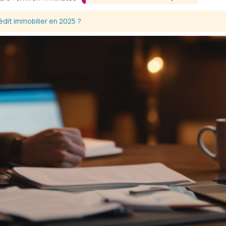
dit immobilier en 2025 ?