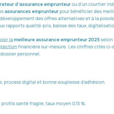
ateur d’assurance emprunteur
ou d’un courtier in
les
assurances emprunteur
pour bénéficier des meill
 développement des offres alternatives et à la possibi
 rapports qualité-prix, baisse des taux, digitalisati
isir la
meilleure assurance emprunteur 2025
selon 
otection
financière sur-mesure. Les chiffres cités ci
 dossier personnel.
e, process digital et bonne souplesse d’adhésion.
profils santé fragile, taux moyen 0,15 %.