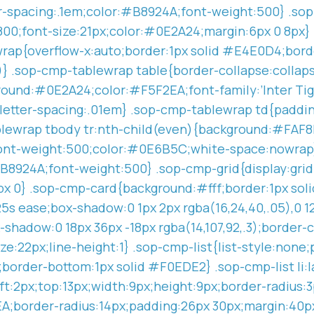
ter-spacing:.1em;color:#B8924A;font-weight:500} .
ht:800;font-size:21px;color:#0E2A24;margin:6px 0 8px
rap{overflow-x:auto;border:1px solid #E4E0D4;borde
8)} .sop-cmp-tablewrap table{border-collapse:colla
ound:#0E2A24;color:#F5F2EA;font-family:’Inter Tigh
x;letter-spacing:.01em} .sop-cmp-tablewrap td{paddin
lewrap tbody tr:nth-child(even){background:#FAF8F
ont-weight:500;color:#0E6B5C;white-space:nowrap} 
B8924A;font-weight:500} .sop-cmp-grid{display:gri
6px 0} .sop-cmp-card{background:#fff;border:1px so
25s ease;box-shadow:0 1px 2px rgba(16,24,40,.05),0 12
-shadow:0 18px 36px -18px rgba(14,107,92,.3);borde
e:22px;line-height:1} .sop-cmp-list{list-style:none;
x;border-bottom:1px solid #F0EDE2} .sop-cmp-list li:
;left:2px;top:13px;width:9px;height:9px;border-radi
;border-radius:14px;padding:26px 30px;margin:40px