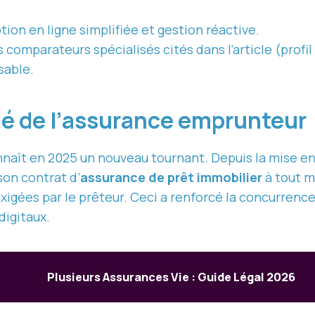
tion en ligne simplifiée et gestion réactive.
omparateurs spécialisés cités dans l’article (profil 
sable.
hé de l’assurance emprunteur
naît en 2025 un nouveau tournant. Depuis la mise en
on contrat d’
assurance de prêt immobilier
à tout m
exigées par le prêteur. Ceci a renforcé la concurrenc
digitaux.
Plusieurs Assurances Vie : Guide Légal 2026