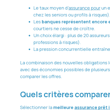
Le taux moyen d’
assurance pour
un e
chez les seniors ou profils à risques)
Les
banques représentent encore 
courtiers ne cesse de croître.
Un choix élargi : plus de 20 assureur
professions à risques).
La pression concurrentielle entraîne
La combinaison des nouvelles obligations 
avec des économies possibles de plusieurs m
comparer les offres.
Quels critères comparer
Sélectionner la
meilleure
assurance prêt 