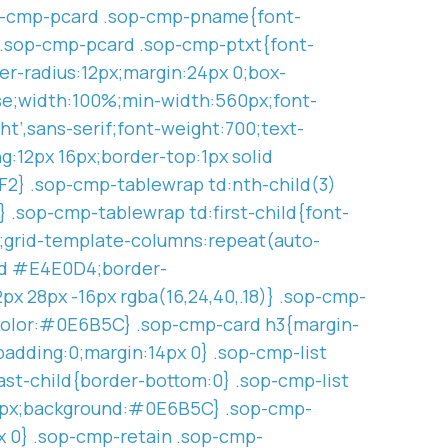
sop-cmp-pcard .sop-cmp-pname{font-
} .sop-cmp-pcard .sop-cmp-ptxt{font-
r-radius:12px;margin:24px 0;box-
pse;width:100%;min-width:560px;font-
t’,sans-serif;font-weight:700;text-
g:12px 16px;border-top:1px solid
2} .sop-cmp-tablewrap td:nth-child(3)
.sop-cmp-tablewrap td:first-child{font-
d;grid-template-columns:repeat(auto-
lid #E4E0D4;border-
px 28px -16px rgba(16,24,40,.18)} .sop-cmp-
r-color:#0E6B5C} .sop-cmp-card h3{margin-
padding:0;margin:14px 0} .sop-cmp-list
last-child{border-bottom:0} .sop-cmp-list
us:3px;background:#0E6B5C} .sop-cmp-
 0} .sop-cmp-retain .sop-cmp-