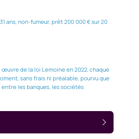
31 ans, non-fumeur, prêt 200 000 € sur 20
 œuvre de la loi Lemoine en 2022, chaque
oment, sans frais ni préalable, pourvu que
e entre les banques, les sociétés