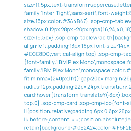
size:11.5px;text-transform:uppercase;let
family:’Inter Tight’,sans-serif;font-weig
size:15px;color:#3A4B47} .sop-cmp-tablew
shadow:0 12px 28px -20px rgba(16,24,40,.1
size:15.5px} .sop-cmp-tablewrap th{backgr
align:left;padding:13px 16px;font-size:14p
#ECE8DC;vertical-align:top} .sop-cmp-tab
{font-family:’IBM Plex Mono’,monospace;f
family:’IBM Plex Mono’,monospace;color:#
fit,minmax(240px,1fr));gap:20px;margin:2
radius:12px;padding:22px 24px;transition:.
card:hover{transform:translateY(-3px);box
top:0} .sop-cmp-card .sop-cmp-ico{font-siz
li{position:relative;padding:6px 0 6px 28p
li::before{content: » »;position:absolute
retain{background:#0E2A24;color:#F5F2EA