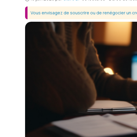
Vous envisagez de souscrire ou de renégocier un cré