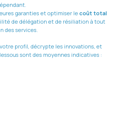
dépendant.
eures garanties et optimiser le
coût total
lité de délégation et de résiliation à tout
on des services.
votre profil, décrypte les innovations, et
-dessous sont des moyennes indicatives :