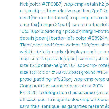
kick{color:#7FC8B7} .sop-cmp-retain h2{co
retain li{position:relative;padding:7px 0 7
child{border-bottom:0} .sop-cmp-retain li:
cmp-faq{margin:24px 0} .sop-cmp-faq deta
10px 10px 0;padding:4px 22px;margin-botto
details[open]{border-left-color:#B8924A;b
Tight’,sans-serif;font-weight:700;font-siz
webkit-details-marker{display:none} .sop
.sop-cmp-faq details[open] summary::befo
size:15.5px;line-height:1.6} .sop-cmp-not
size:13px;color:#6B7873;background:#F5F2
prose{padding-left:20px} .sop-cmp-wrap u
Comparatif assurance emprunteur 2025
En 2025, la
délégation d’assurance
(assur
efficace pour la majorité des emprunteurs.
sans frais, tant que les garanties restent 