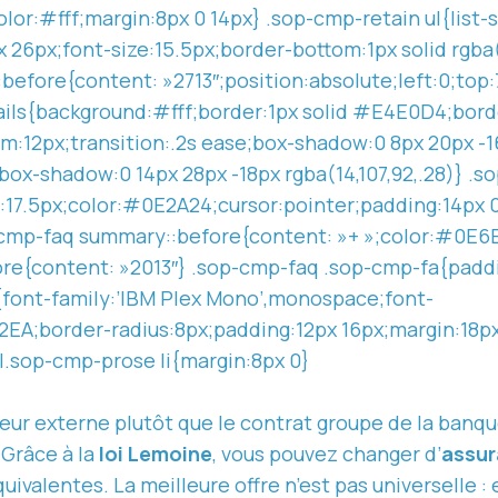
lor:#fff;margin:8px 0 14px} .sop-cmp-retain ul{list
px 26px;font-size:15.5px;border-bottom:1px solid rgba(
:before{content: »2713″;position:absolute;left:0;to
ils{background:#fff;border:1px solid #E4E0D4;bord
m:12px;transition:.2s ease;box-shadow:0 8px 20px -1
ox-shadow:0 14px 28px -18px rgba(14,107,92,.28)} .s
e:17.5px;color:#0E2A24;cursor:pointer;padding:14px 
-cmp-faq summary::before{content: »+ »;color:#0E6
re{content: »2013″} .sop-cmp-faq .sop-cmp-fa{padd
e{font-family:’IBM Plex Mono’,monospace;font-
EA;border-radius:8px;padding:12px 16px;margin:18p
l.sop-cmp-prose li{margin:8px 0}
eur externe plutôt que le contrat groupe de la banque
 Grâce à la
loi Lemoine
, vous pouvez changer d’
assur
équivalentes.
La meilleure
offre n’est pas universelle :