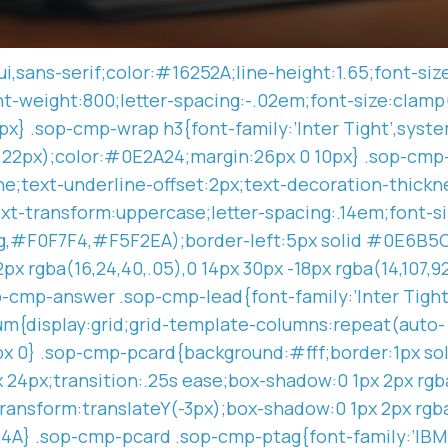
i,sans-serif;color:#16252A;line-height:1.65;font-si
ont-weight:800;letter-spacing:-.02em;font-size:clamp
x} .sop-cmp-wrap h3{font-family:’Inter Tight’,system
w,22px);color:#0E2A24;margin:26px 0 10px} .sop-cmp
;text-underline-offset:2px;text-decoration-thickne
t-transform:uppercase;letter-spacing:.14em;font-s
g,#F0F7F4,#F5F2EA);border-left:5px solid #0E6B5C;
x rgba(16,24,40,.05),0 14px 30px -18px rgba(14,107,
p-cmp-answer .sop-cmp-lead{font-family:’Inter Tight
um{display:grid;grid-template-columns:repeat(auto-
8px 0} .sop-cmp-pcard{background:#fff;border:1px so
4px;transition:.25s ease;box-shadow:0 1px 2px rgba(
ransform:translateY(-3px);box-shadow:0 1px 2px rgba
924A} .sop-cmp-pcard .sop-cmp-ptag{font-family:’IB